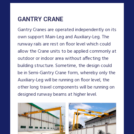
GANTRY CRANE
Gantry Cranes are operated independently on its
own support Main-Leg and Auxiliary-Leg. The
runway rails are rest on floor level which could
allow the Crane units to be applied commonly at
outdoor or indoor area without affecting the
building structure. Sometime, the design could
be in Semi-Gantry Crane form, whereby only the
Auxiliary-Leg will be running on floor level, the
other long travel components will be running on
designed runway beams at higher level.