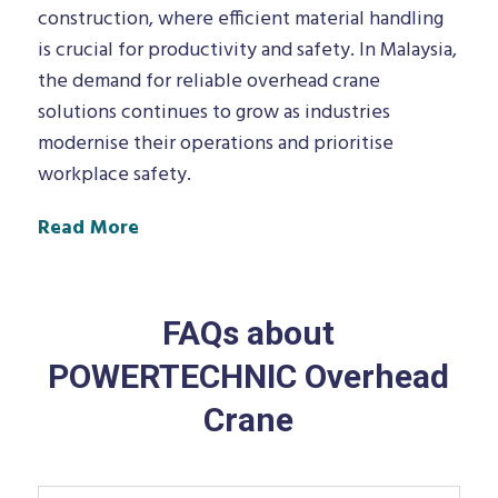
construction, where efficient material handling
is crucial for productivity and safety. In Malaysia,
the demand for reliable overhead crane
solutions continues to grow as industries
modernise their operations and prioritise
workplace safety.
Read More
FAQs about
POWERTECHNIC Overhead
Crane