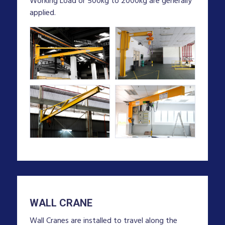
Working Load or 500kg to 2000kg are generally
applied.
WALL CRANE
Wall Cranes are installed to travel along the