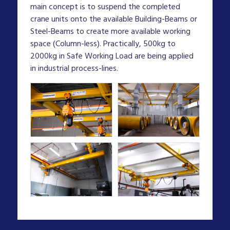
main concept is to suspend the completed
crane units onto the available Building-Beams or
Steel-Beams to create more available working
space (Column-less). Practically, 500kg to
2000kg in Safe Working Load are being applied
in industrial process-lines.