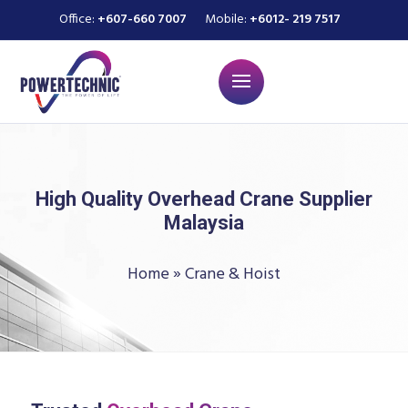
Office:
+607-660 7007
Mobile:
+6012- 219 7517
High Quality Overhead Crane Supplier
Malaysia
Home
»
Crane & Hoist