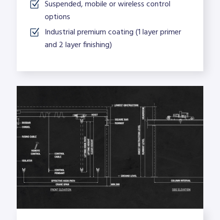
Suspended, mobile or wireless control
options
Industrial premium coating (1 layer primer
and 2 layer finishing)