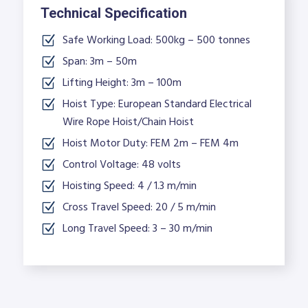
Technical Specification
Safe Working Load: 500kg – 500 tonnes
Span: 3m – 50m
Lifting Height: 3m – 100m
Hoist Type: European Standard Electrical
Wire Rope Hoist/Chain Hoist
Hoist Motor Duty: FEM 2m – FEM 4m
Control Voltage: 48 volts
Hoisting Speed: 4 / 1.3 m/min
Cross Travel Speed: 20 / 5 m/min
Long Travel Speed: 3 – 30 m/min