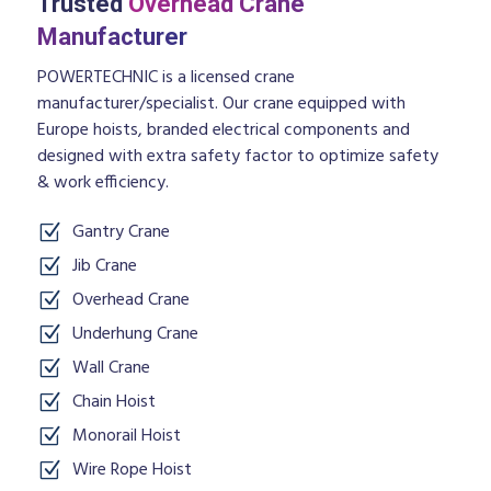
Trusted
Overhead Crane
Manufacturer
POWERTECHNIC is a licensed crane
manufacturer/specialist. Our crane equipped with
Europe hoists, branded electrical components and
designed with extra safety factor to optimize safety
& work efficiency.
Gantry Crane
Jib Crane
Overhead Crane
Underhung Crane
Wall Crane
Chain Hoist
Monorail Hoist
Wire Rope Hoist