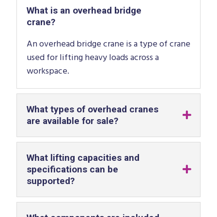
What is an overhead bridge
crane?
An overhead bridge crane is a type of crane
used for lifting heavy loads across a
workspace.
What types of overhead cranes
are available for sale?
What lifting capacities and
specifications can be
supported?