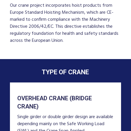
Our crane project incorporates hoist products from
Europe Standard Hoisting Mechanism, which are CE-
marked to confirm compliance with the Machinery
Directive 2006/42/EC. This directive establishes the
regulatory foundation for health and safety standards
across the European Union.
TYPE OF CRANE
OVERHEAD CRANE (BRIDGE
CRANE)
Single girder or double girder design are available
depending mainly on the Safe Working Load
(SWL) and the Crane Span Applied.