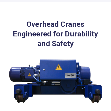
Overhead Cranes
Engineered for Durability
and Safety