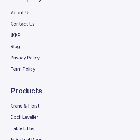
About Us
Contact Us
JKKP
Blog
Privacy Policy
Term Policy
Products
Crane & Hoist
Dock Leveller
Table Lifter