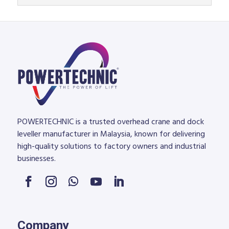
POWERTECHNIC is a trusted overhead crane and dock
leveller manufacturer in Malaysia, known for delivering
high-quality solutions to factory owners and industrial
businesses.
Company