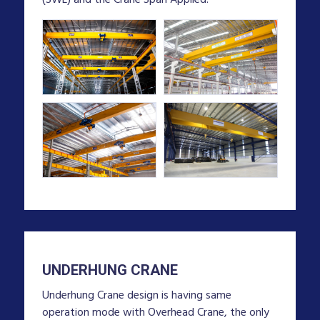
UNDERHUNG CRANE
Underhung Crane design is having same
operation mode with Overhead Crane, the only