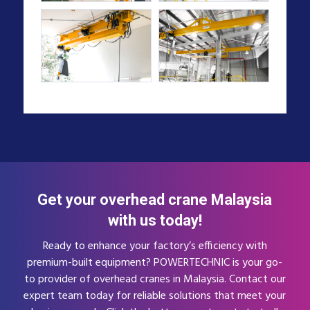
Get your overhead crane Malaysia
with us today!
Ready to enhance your factory’s efficiency with
premium-built equipment? POWERTECHNIC is your go-
to provider of overhead cranes in Malaysia. Contact our
expert team today for reliable solutions that meet your