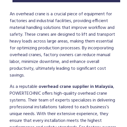
An overhead crane is a crucial piece of equipment for
factories and industrial facilities, providing efficient
material handling solutions that improve workflow and
safety. These cranes are designed to lift and transport
heavy loads across large areas, making them essential
for optimizing production processes. By incorporating
overhead cranes, factory owners can reduce manual
labor, minimize downtime, and enhance overall
productivity, ultimately leading to significant cost
savings.
As a reputable
overhead crane supplier in Malaysia
,
POWERTECHNIC offers high-quality overhead crane
systems. Their team of experts specializes in delivering
professional installations tailored to each business’s
unique needs. With their extensive experience, they
ensure that every installation meets the highest