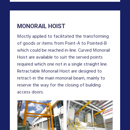
MONORAIL HOIST
Mostly applied to facilitated the transforming
of goods or items from Point-A to Pointed-B
which could be reached in-line. Curved Monorail
Hoist are available to suit the served points
required which one not in a single straight line.
Retractable Monorail Hoist are designed to
retract-in the main monorail beam, mainly to
reserve the way for the closing of building
access doors.