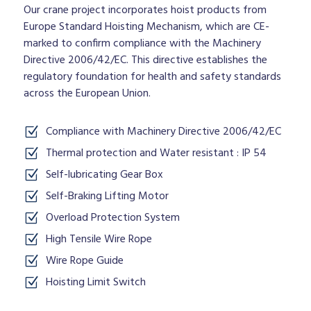
Our crane project incorporates hoist products from
Europe Standard Hoisting Mechanism, which are CE-
marked to confirm compliance with the Machinery
Directive 2006/42/EC. This directive establishes the
regulatory foundation for health and safety standards
across the European Union.
Compliance with Machinery Directive 2006/42/EC
Thermal protection and Water resistant : IP 54
Self-lubricating Gear Box
Self-Braking Lifting Motor
Overload Protection System
High Tensile Wire Rope
Wire Rope Guide
Hoisting Limit Switch