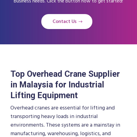
business needs. Click the button now to get started!
Contact Us
Top Overhead Crane Supplier
in Malaysia for Industrial
Lifting Equipment
Overhead cranes are essential for lifting and
transporting heavy loads in industrial
environments. These systems are a mainstay in
manufacturing, warehousing, logistics, and