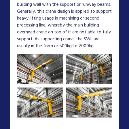
building wall with the support or runway beams.
Generally, this crane design is applied to support
heavy lifting usage in machining or second
processing line, whereby the main building
overhead crane on top of it are not able to fully
support. As supporting crane, the SWL are
usually in the form or 500kg to 2000kg.