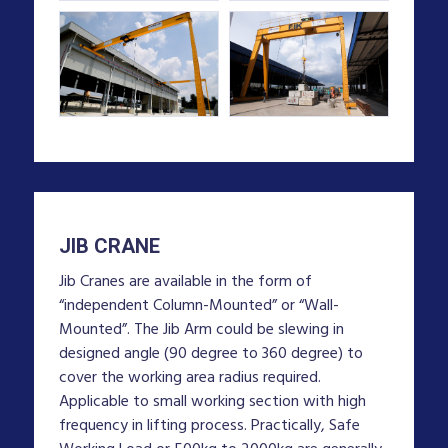
JIB CRANE
Jib Cranes are available in the form of
“independent Column-Mounted” or “Wall-
Mounted”. The Jib Arm could be slewing in
designed angle (90 degree to 360 degree) to
cover the working area radius required.
Applicable to small working section with high
frequency in lifting process. Practically, Safe