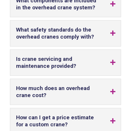
What components are included
in the overhead crane system?
What safety standards do the
overhead cranes comply with?
Is crane servicing and
maintenance provided?
How much does an overhead
crane cost?
How can I get a price estimate
for a custom crane?