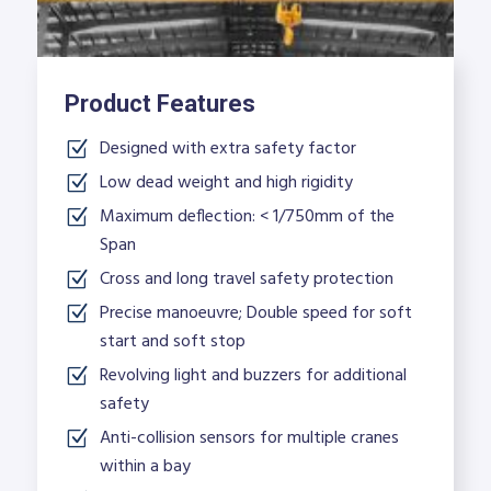
Product Features
Designed with extra safety factor
Low dead weight and high rigidity
Maximum deflection: < 1/750mm of the
Span
Cross and long travel safety protection
Precise manoeuvre; Double speed for soft
start and soft stop
Revolving light and buzzers for additional
safety
Anti-collision sensors for multiple cranes
within a bay