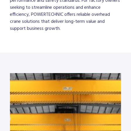
performance and safety standards. For factory owners
seeking to streamline operations and enhance
efficiency, POWERTECHNIC offers reliable overhead
crane solutions that deliver long-term value and
support business growth.